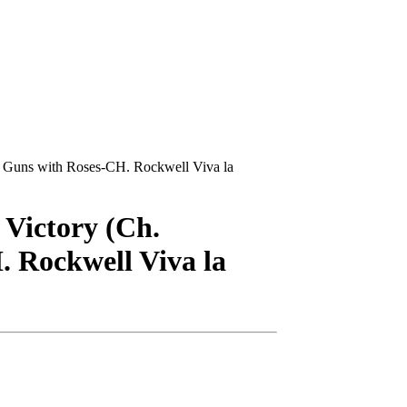
d Guns with Roses-CH. Rockwell Viva la
 Victory (Ch.
 Rockwell Viva la