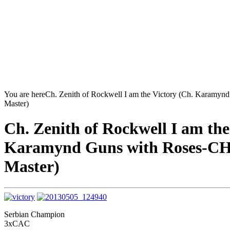
You are here
Ch. Zenith of Rockwell I am the Victory (Ch. Karamyn
Master)
Ch. Zenith of Rockwell I am the
Karamynd Guns with Roses-CH.
Master)
Serbian Champion
3xCAC