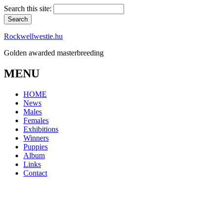
Search this site:
Rockwellwestie.hu
Golden awarded masterbreeding
MENU
HOME
News
Males
Females
Exhibitions
Winners
Puppies
Album
Links
Contact