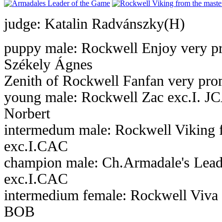
judge: Katalin Radvánszky(H)
puppy male: Rockwell Enjoy very pr
Székely Ágnes
Zenith of Rockwell Fanfan very prom
young male: Rockwell Zac exc.I. J
Norbert
intermedum male: Rockwell Viking 
exc.I.CAC
champion male: Ch.Armadale's Lead
exc.I.CAC
intermedium female: Rockwell Viva 
BOB