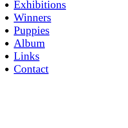
Exhibitions
Winners
Puppies
Album
Links
Contact