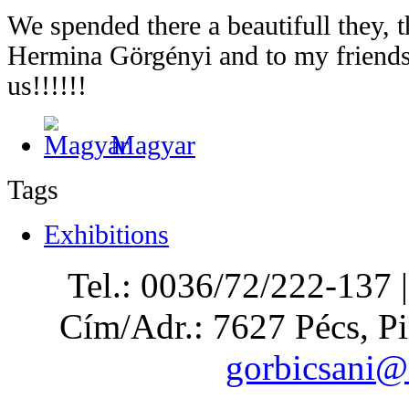
We spended there a beautifull they,
Hermina Görgényi and to my friends
us!!!!!!
Magyar
Tags
Exhibitions
Tel.: 0036/72/222-137 
Cím/Adr.: 7627 Pécs, Pi
gorbicsani@