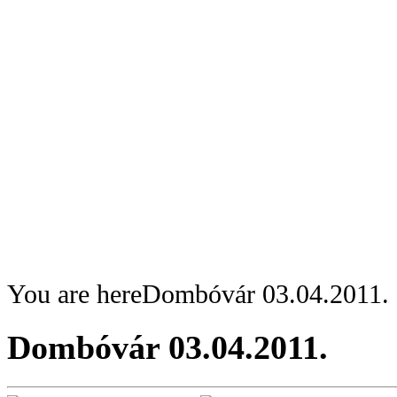
You are here
Dombóvár 03.04.2011.
Dombóvár 03.04.2011.