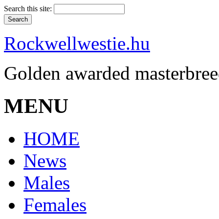
Search this site:
Rockwellwestie.hu
Golden awarded masterbree
MENU
HOME
News
Males
Females